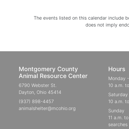
The events listed on this calendar include
does not imply end
Montgomery County
Hours
Animal Resource Center
Monday -
6790 Webster St.
10 a.m. t
Dayton, Ohio 45414
Saturday
(937) 898-4457
10 a.m. t
animalshelter@mcohio.org
Sunday
11 a.m. t
searches 