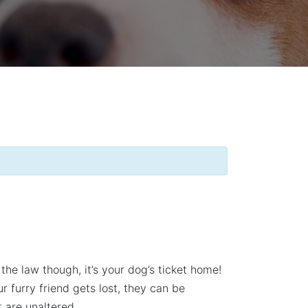
the law though, it’s your dog’s ticket home!
furry friend gets lost, they can be
 are unaltered.