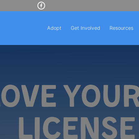
Adopt
Get Involved
Resources