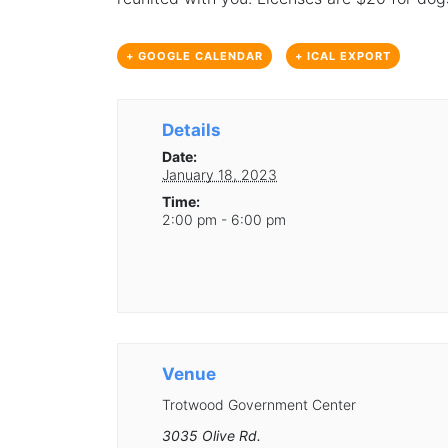
+ GOOGLE CALENDAR
+ ICAL EXPORT
Details
Date:
January 18, 2023
Time:
2:00 pm - 6:00 pm
Venue
Trotwood Government Center
3035 Olive Rd.