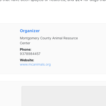
Organizer
Montgomery County Animal Resource
Center
Phone:
9378984457
Website:
www.mcanimals.org