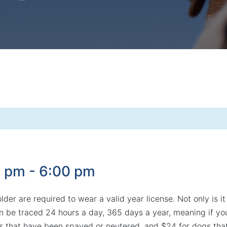
0 pm
-
6:00 pm
er are required to wear a valid year license. Not only is it 
e traced 24 hours a day, 365 days a year, meaning if your 
s that have been spayed or neutered, and $24 for dogs that