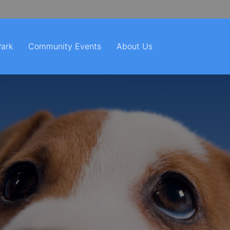
Park
Community Events
About Us