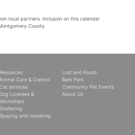
 local partners. Inclusion on this calendar
 Montgomery County.
Resources
Lost and Found
Animal Care & Control
Bark Park
Cat services
Community Pet Events
Dog Licenses &
About Us
Microchips
Sheltering
Spaying and neutering