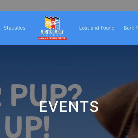
Statistics
Lost and Found
Bark 
EVENTS