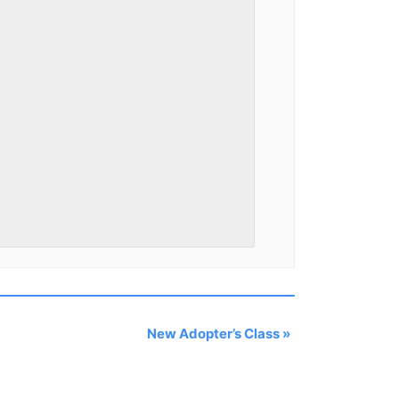
New Adopter’s Class
»