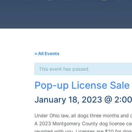
« All Events
This event has passed.
Pop-up License Sale
January 18, 2023 @ 2:0
Under Ohio law, all dogs three months and old
A 2023 Montgomery County dog license can b
reunited with you. Licenses are $20 for dog