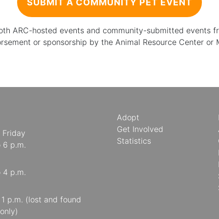
SUBMIT A COMMUNITY PET EVENT
 both ARC-hosted events and community-submitted events from
orsement or sponsorship by the Animal Resource Center or
Adopt
Get Involved
 Friday
Statistics
o 6 p.m.
o 4 p.m.
o 1 p.m. (lost and found
only)