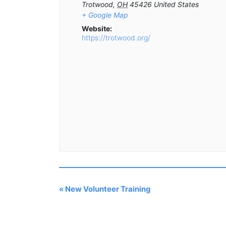
Trotwood
,
OH
45426
United States
+ Google Map
Website:
https://trotwood.org/
«
New Volunteer Training