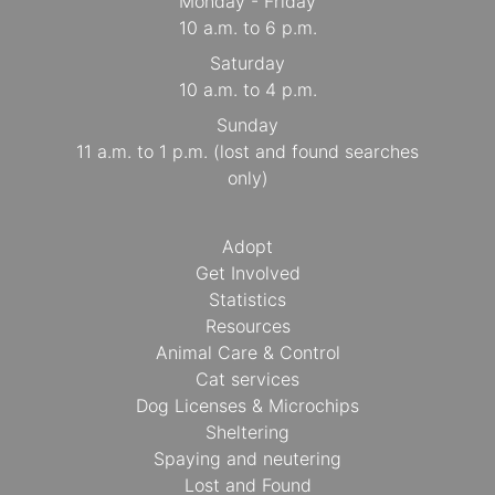
Monday - Friday
10 a.m. to 6 p.m.
Saturday
10 a.m. to 4 p.m.
Sunday
11 a.m. to 1 p.m. (lost and found searches
only)
Adopt
Get Involved
Statistics
Resources
Animal Care & Control
Cat services
Dog Licenses & Microchips
Sheltering
Spaying and neutering
Lost and Found