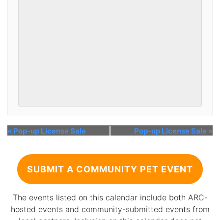
«
Pop-up License Sale
Pop-up License Sale
»
SUBMIT A COMMUNITY PET EVENT
The events listed on this calendar include both ARC-
hosted events and community-submitted events from