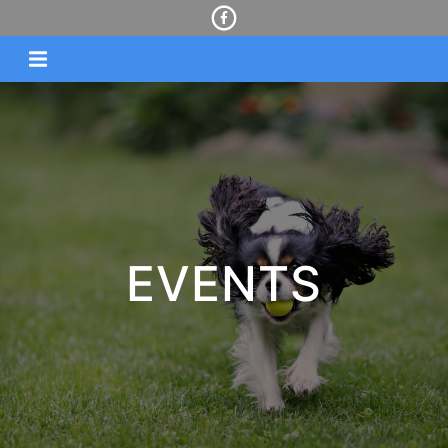
EVENTS