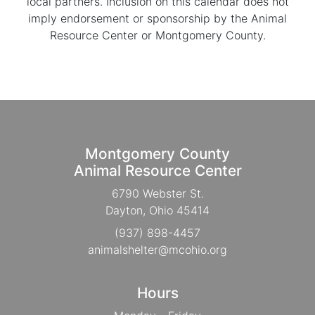
local partners. Inclusion on this calendar does not
imply endorsement or sponsorship by the Animal
Resource Center or Montgomery County.
Montgomery County
Animal Resource Center
6790 Webster St.
Dayton, Ohio 45414
(937) 898-4457
animalshelter@mcohio.org
Hours