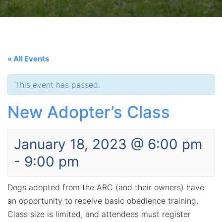
« All Events
This event has passed.
New Adopter’s Class
January 18, 2023 @ 6:00 pm
-
9:00 pm
Dogs adopted from the ARC (and their owners) have
an opportunity to receive basic obedience training.
Class size is limited, and attendees must register