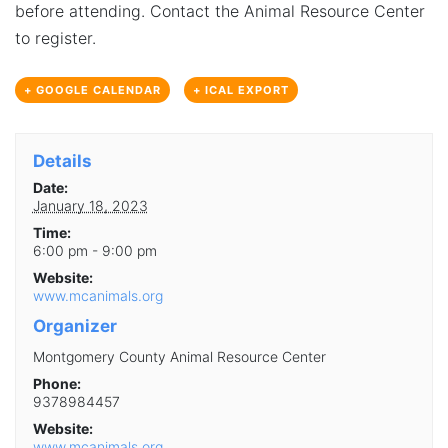
before attending. Contact the Animal Resource Center
to register.
+ GOOGLE CALENDAR
+ ICAL EXPORT
Details
Date:
January 18, 2023
Time:
6:00 pm - 9:00 pm
Website:
www.mcanimals.org
Organizer
Montgomery County Animal Resource Center
Phone:
9378984457
Website:
www.mcanimals.org