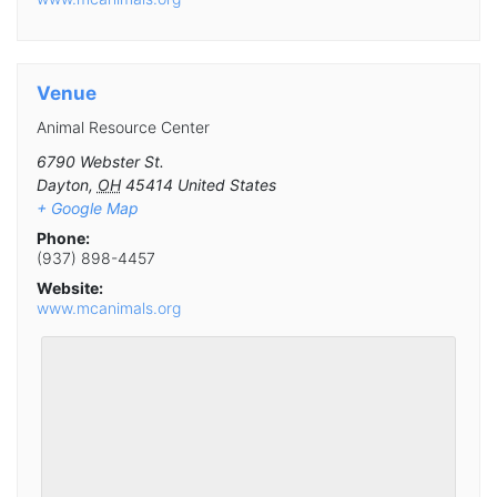
Venue
Animal Resource Center
6790 Webster St.
Dayton
,
OH
45414
United States
+ Google Map
Phone:
(937) 898-4457
Website:
www.mcanimals.org