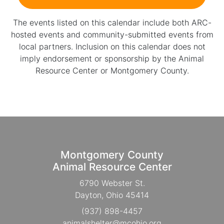
The events listed on this calendar include both ARC-
hosted events and community-submitted events from
local partners. Inclusion on this calendar does not
imply endorsement or sponsorship by the Animal
Resource Center or Montgomery County.
Montgomery County
Animal Resource Center
6790 Webster St.
Dayton, Ohio 45414
(937) 898-4457
animalshelter@mcohio.org