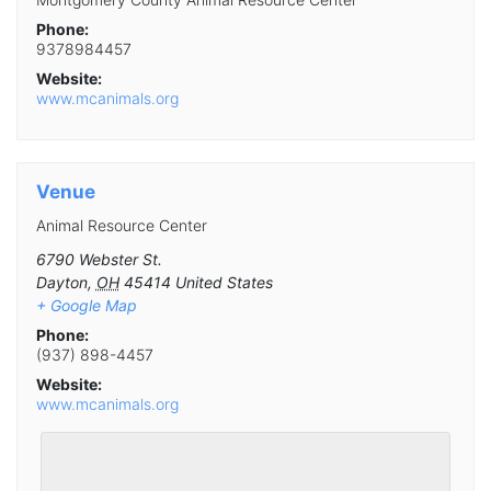
Phone:
9378984457
Website:
www.mcanimals.org
Venue
Animal Resource Center
6790 Webster St.
Dayton
,
OH
45414
United States
+ Google Map
Phone:
(937) 898-4457
Website:
www.mcanimals.org