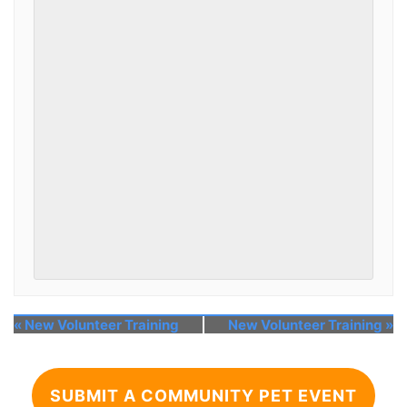
«
New Volunteer Training
New Volunteer Training
»
SUBMIT A COMMUNITY PET EVENT