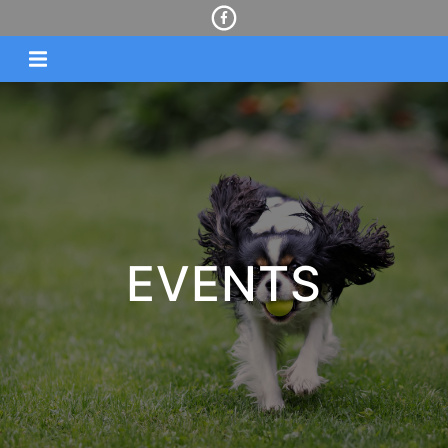
EVENTS