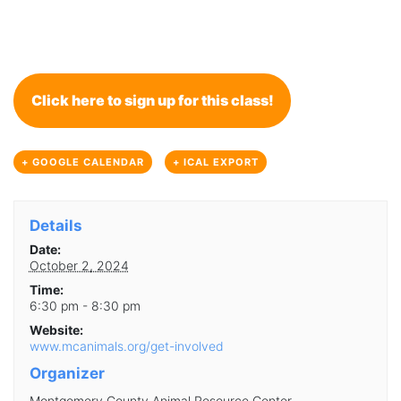
Click here to sign up for this class!
+ GOOGLE CALENDAR
+ ICAL EXPORT
Details
Date:
October 2, 2024
Time:
6:30 pm - 8:30 pm
Website:
www.mcanimals.org/get-involved
Organizer
Montgomery County Animal Resource Center