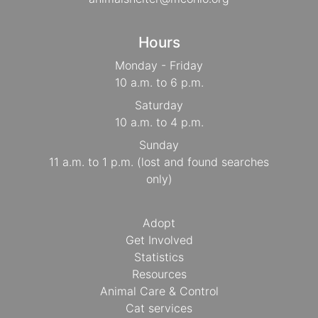
Hours
Monday - Friday
10 a.m. to 6 p.m.
Saturday
10 a.m. to 4 p.m.
Sunday
11 a.m. to 1 p.m. (lost and found searches
only)
Adopt
Get Involved
Statistics
Resources
Animal Care & Control
Cat services