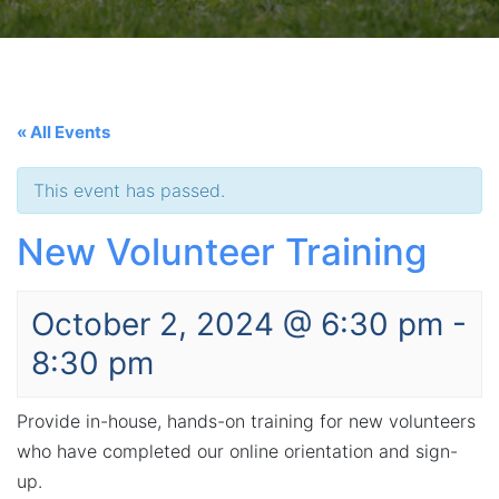
« All Events
This event has passed.
New Volunteer Training
October 2, 2024 @ 6:30 pm
-
8:30 pm
Provide in-house, hands-on training for new volunteers
who have completed our online orientation and sign-
up.