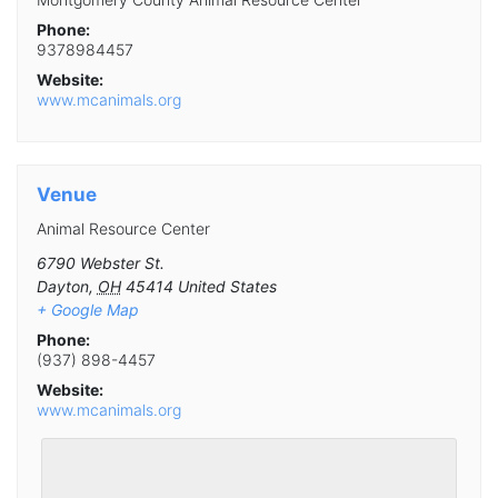
Phone:
9378984457
Website:
www.mcanimals.org
Venue
Animal Resource Center
6790 Webster St.
Dayton
,
OH
45414
United States
+ Google Map
Phone:
(937) 898-4457
Website:
www.mcanimals.org