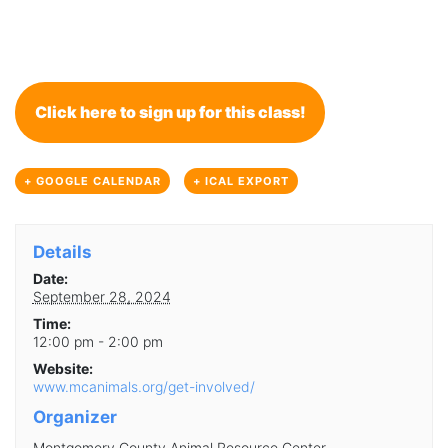
Click here to sign up for this class!
+ GOOGLE CALENDAR
+ ICAL EXPORT
Details
Date:
September 28, 2024
Time:
12:00 pm - 2:00 pm
Website:
www.mcanimals.org/get-involved/
Organizer
Montgomery County Animal Resource Center