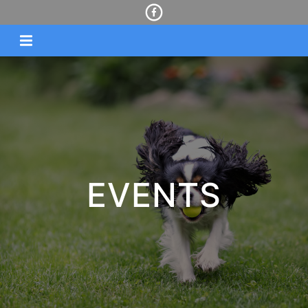
EVENTS