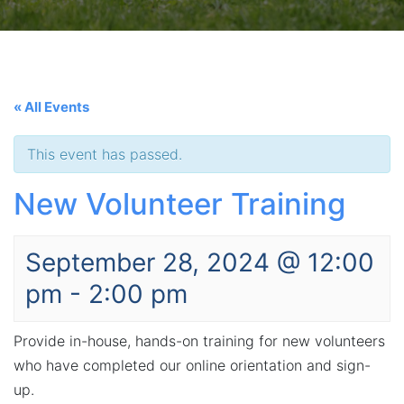
« All Events
This event has passed.
New Volunteer Training
September 28, 2024 @ 12:00
pm
-
2:00 pm
Provide in-house, hands-on training for new volunteers
who have completed our online orientation and sign-
up.