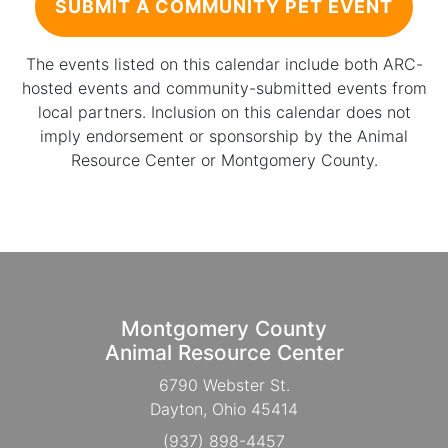
SUBMIT A COMMUNITY PET EVENT
The events listed on this calendar include both ARC-
hosted events and community-submitted events from
local partners. Inclusion on this calendar does not
imply endorsement or sponsorship by the Animal
Resource Center or Montgomery County.
Montgomery County
Animal Resource Center
6790 Webster St.
Dayton, Ohio 45414
(937) 898-4457