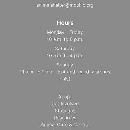
animalshelter@mcohio.org
Hours
Monday - Friday
10 a.m. to 6 p.m.
Saturday
10 a.m. to 4 p.m.
Sunday
11 a.m. to 1 p.m. (lost and found searches
only)
Adopt
Get Involved
Statistics
Resources
Animal Care & Control