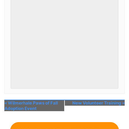
«
Wilmerhale Paws of Fall
New Volunteer Training
»
Adoption Event