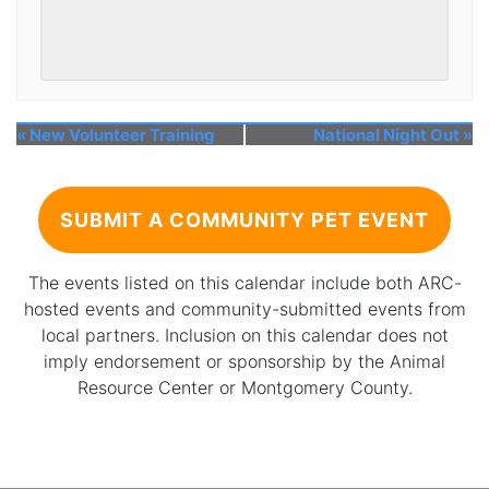
«
New Volunteer Training
National Night Out
»
SUBMIT A COMMUNITY PET EVENT
The events listed on this calendar include both ARC-
hosted events and community-submitted events from
local partners. Inclusion on this calendar does not
imply endorsement or sponsorship by the Animal
Resource Center or Montgomery County.