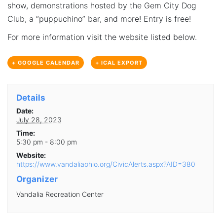
show, demonstrations hosted by the Gem City Dog
Club, a “puppuchino” bar, and more! Entry is free!
For more information visit the website listed below.
+ GOOGLE CALENDAR
+ ICAL EXPORT
Details
Date:
July 28, 2023
Time:
5:30 pm - 8:00 pm
Website:
https://www.vandaliaohio.org/CivicAlerts.aspx?AID=380
Organizer
Vandalia Recreation Center