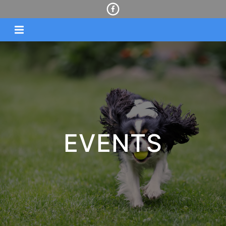
EVENTS