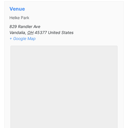
Venue
Helke Park
829 Randler Ave
Vandalia
,
OH
45377
United States
+ Google Map