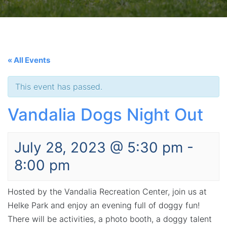
« All Events
This event has passed.
Vandalia Dogs Night Out
July 28, 2023 @ 5:30 pm
-
8:00 pm
Hosted by the Vandalia Recreation Center, join us at
Helke Park and enjoy an evening full of doggy fun!
There will be activities, a photo booth, a doggy talent