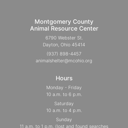
Montgomery County
Animal Resource Center
6790 Webster St.
Dayton, Ohio 45414
(937) 898-4457
animalshelter@mcohio.org
Hours
Monday - Friday
10 a.m. to 6 p.m.
Saturday
10 a.m. to 4 p.m.
Sunday
11 a.m. to 1 p.m. (lost and found searches