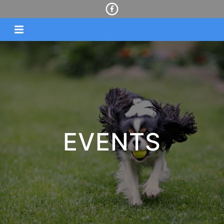
EVENTS