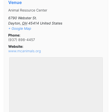
Venue
Animal Resource Center
6790 Webster St.
Dayton
,
OH
45414
United States
+ Google Map
Phone:
(937) 898-4457
Website:
www.mcanimals.org