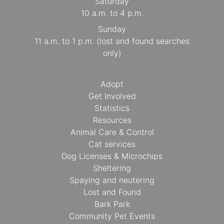
Saturday
10 a.m. to 4 p.m.
Sunday
11 a.m. to 1 p.m. (lost and found searches
only)
Adopt
Get Involved
Statistics
Resources
Animal Care & Control
Cat services
Dog Licenses & Microchips
Sheltering
Spaying and neutering
Lost and Found
Bark Park
Community Pet Events