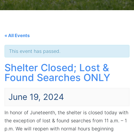
« All Events
This event has passed.
Shelter Closed; Lost &
Found Searches ONLY
June 19, 2024
In honor of Juneteenth, the shelter is closed today with
the exception of lost & found searches from 11 a.m. – 1
p.m. We will reopen with normal hours beginning