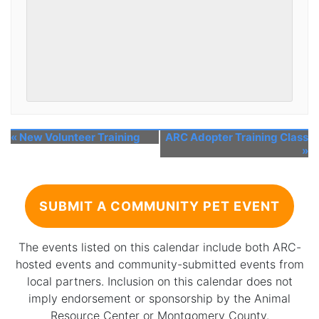
«
New Volunteer Training
ARC Adopter Training Class
»
SUBMIT A COMMUNITY PET EVENT
The events listed on this calendar include both ARC-
hosted events and community-submitted events from
local partners. Inclusion on this calendar does not
imply endorsement or sponsorship by the Animal
Resource Center or Montgomery County.