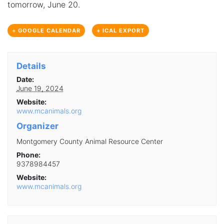
tomorrow, June 20.
+ GOOGLE CALENDAR
+ ICAL EXPORT
Details
Date:
June 19, 2024
Website:
www.mcanimals.org
Organizer
Montgomery County Animal Resource Center
Phone:
9378984457
Website:
www.mcanimals.org