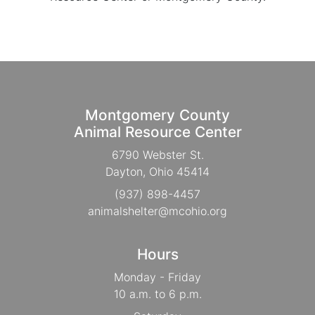
Montgomery County
Animal Resource Center
6790 Webster St.
Dayton, Ohio 45414
(937) 898-4457
animalshelter@mcohio.org
Hours
Monday - Friday
10 a.m. to 6 p.m.