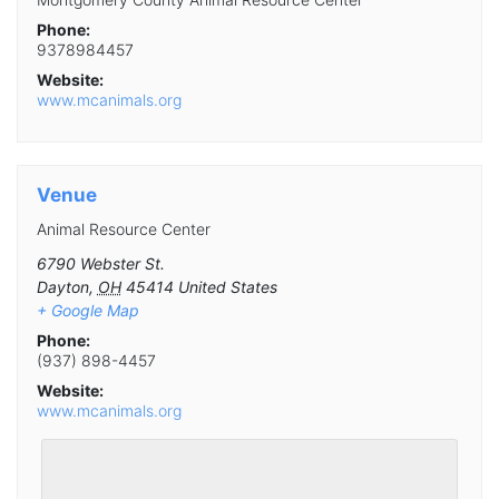
Phone:
9378984457
Website:
www.mcanimals.org
Venue
Animal Resource Center
6790 Webster St.
Dayton
,
OH
45414
United States
+ Google Map
Phone:
(937) 898-4457
Website:
www.mcanimals.org