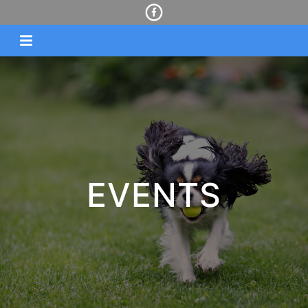
EVENTS