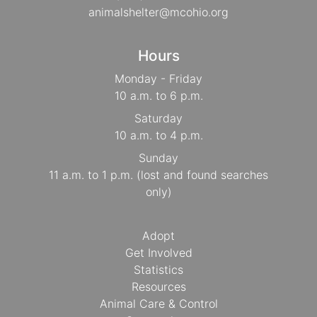
animalshelter@mcohio.org
Hours
Monday - Friday
10 a.m. to 6 p.m.
Saturday
10 a.m. to 4 p.m.
Sunday
11 a.m. to 1 p.m. (lost and found searches
only)
Adopt
Get Involved
Statistics
Resources
Animal Care & Control