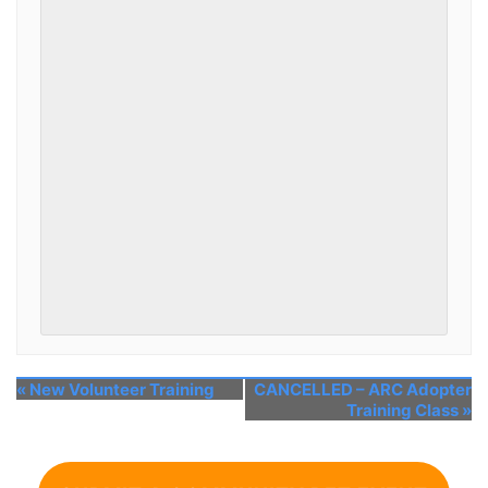
«
New Volunteer Training
CANCELLED – ARC Adopter
Training Class
»