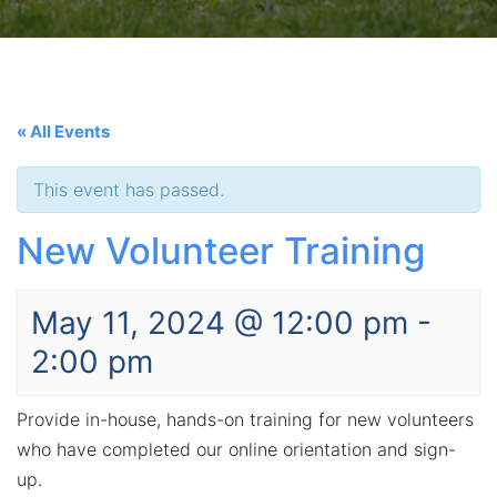
« All Events
This event has passed.
New Volunteer Training
May 11, 2024 @ 12:00 pm
-
2:00 pm
Provide in-house, hands-on training for new volunteers
who have completed our online orientation and sign-
up.