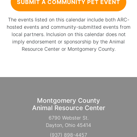
SUBMIT A COMMUNITY PET EVENT
The events listed on this calendar include both ARC-
hosted events and community-submitted events from
local partners. Inclusion on this calendar does not
imply endorsement or sponsorship by the Animal
Resource Center or Montgomery County.
Montgomery County
Animal Resource Center
6790 Webster St.
Dayton, Ohio 45414
(937) 898-4457