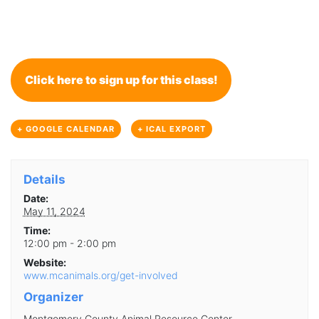
Click here to sign up for this class!
+ GOOGLE CALENDAR
+ ICAL EXPORT
Details
Date:
May 11, 2024
Time:
12:00 pm - 2:00 pm
Website:
www.mcanimals.org/get-involved
Organizer
Montgomery County Animal Resource Center