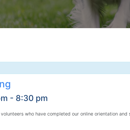
ing
pm
-
8:30 pm
 volunteers who have completed our online orientation and 