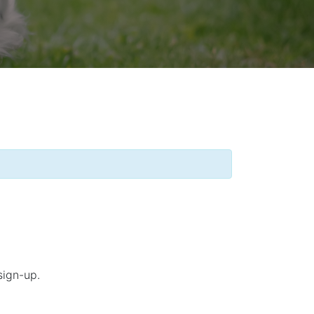
sign-up.