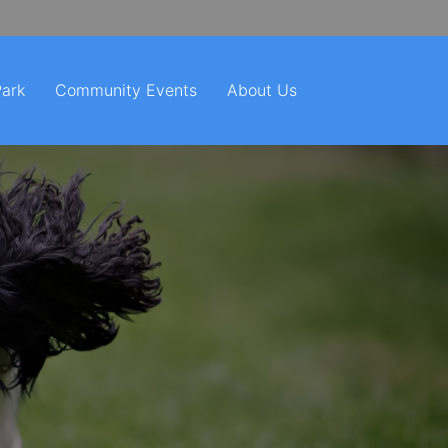
Park
Community Events
About Us