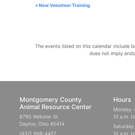
«
New Volunteer Training
The events listed on this calendar include
does not imply end
Montgomery County
Hours
Animal Resource Center
Monday -
6790 Webster St.
10 a.m. t
Dayton, Ohio 45414
Saturday
(937) 898-4457
10 a.m. t