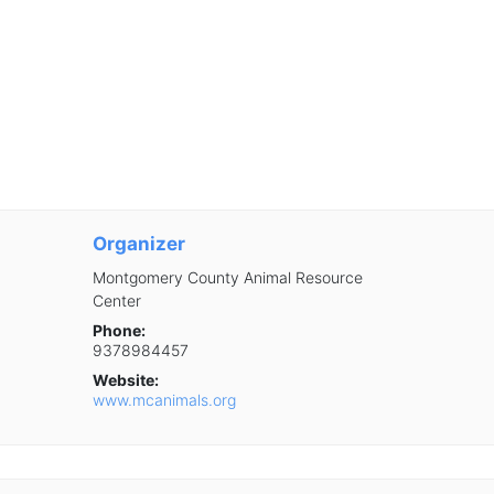
Organizer
Montgomery County Animal Resource
Center
Phone:
9378984457
Website:
www.mcanimals.org