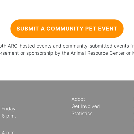
SUBMIT A COMMUNITY PET EVENT
 both ARC-hosted events and community-submitted events from
orsement or sponsorship by the Animal Resource Center or
Adopt
Get Involved
 Friday
Statistics
o 6 p.m.
o 4 p.m.