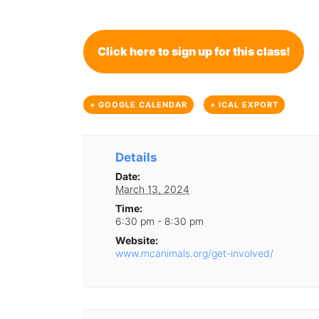
Click here to sign up for this class!
+ GOOGLE CALENDAR
+ ICAL EXPORT
Details
Date:
March 13, 2024
Time:
6:30 pm - 8:30 pm
Website:
www.mcanimals.org/get-involved/