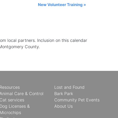
New Volunteer Training
»
 local partners. Inclusion on this calendar
 Montgomery County.
Resources
Lost and Found
Animal Care & Control
Bark Park
Cat services
Community Pet Events
Dog Licenses &
About Us
Microchips