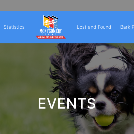
Statistics
Lost and Found
Bark 
EVENTS