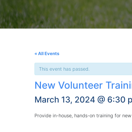
« All Events
This event has passed.
New Volunteer Train
March 13, 2024 @ 6:30 
Provide in-house, hands-on training for new