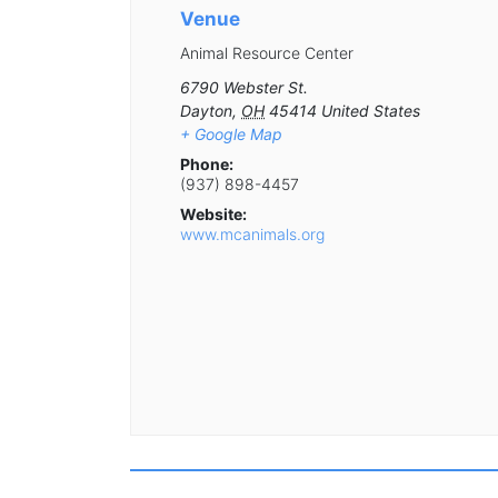
Venue
Animal Resource Center
6790 Webster St.
Dayton
,
OH
45414
United States
+ Google Map
Phone:
(937) 898-4457
Website:
www.mcanimals.org