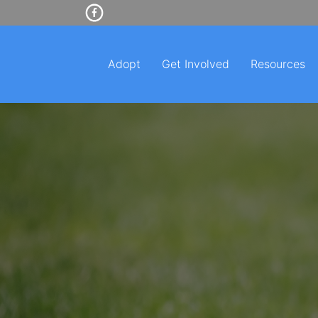
Adopt
Get Involved
Resources