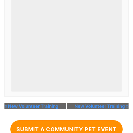
«
New Volunteer Training
New Volunteer Training
»
SUBMIT A COMMUNITY PET EVENT