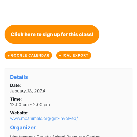
Click here to sign up for this class!
+ GOOGLE CALENDAR
+ ICAL EXPORT
Details
Date:
January 13, 2024
Time:
12:00 pm - 2:00 pm
Website:
www.mcanimals.org/get-involved/
Organizer
Montgomery County Animal Resource Center