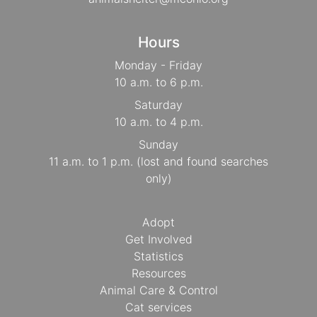
Hours
Monday - Friday
10 a.m. to 6 p.m.
Saturday
10 a.m. to 4 p.m.
Sunday
11 a.m. to 1 p.m. (lost and found searches
only)
Adopt
Get Involved
Statistics
Resources
Animal Care & Control
Cat services