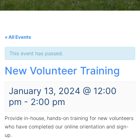
« All Events
This event has passed.
New Volunteer Training
January 13, 2024 @ 12:00
pm
-
2:00 pm
Provide in-house, hands-on training for new volunteers
who have completed our online orientation and sign-
up.