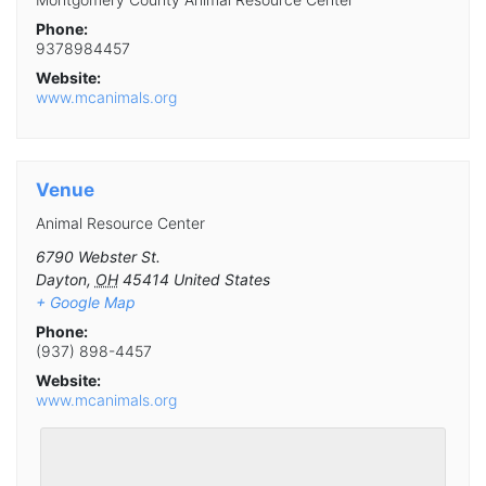
Phone:
9378984457
Website:
www.mcanimals.org
Venue
Animal Resource Center
6790 Webster St.
Dayton
,
OH
45414
United States
+ Google Map
Phone:
(937) 898-4457
Website:
www.mcanimals.org