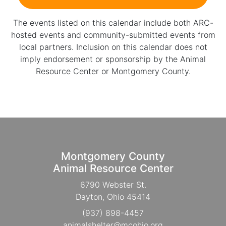
The events listed on this calendar include both ARC-
hosted events and community-submitted events from
local partners. Inclusion on this calendar does not
imply endorsement or sponsorship by the Animal
Resource Center or Montgomery County.
Montgomery County
Animal Resource Center
6790 Webster St.
Dayton, Ohio 45414
(937) 898-4457
animalshelter@mcohio.org