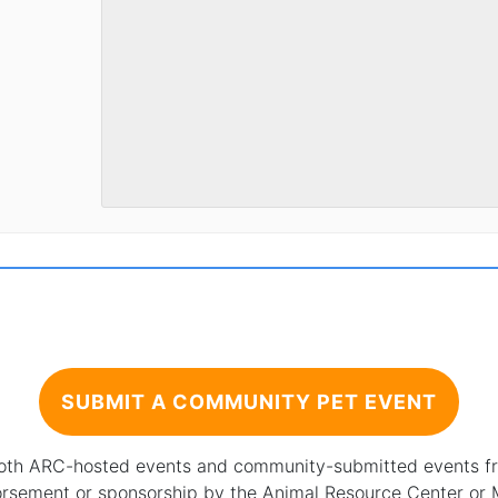
SUBMIT A COMMUNITY PET EVENT
 both ARC-hosted events and community-submitted events from
orsement or sponsorship by the Animal Resource Center or