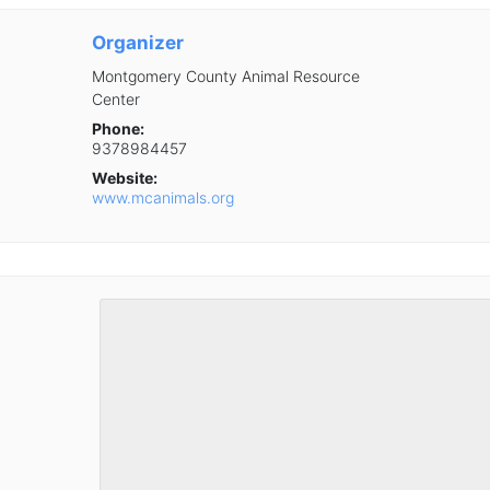
Organizer
Montgomery County Animal Resource
Center
Phone:
9378984457
Website:
www.mcanimals.org