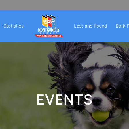
Statistics
Lost and Found
Bark 
EVENTS