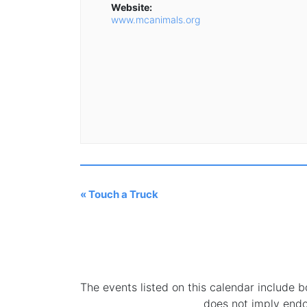
Website:
www.mcanimals.org
«
Touch a Truck
The events listed on this calendar include
does not imply end