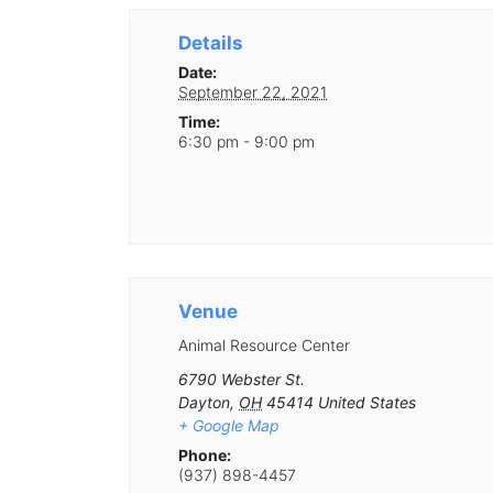
Details
Date:
September 22, 2021
Time:
6:30 pm - 9:00 pm
Venue
Animal Resource Center
6790 Webster St.
Dayton
,
OH
45414
United States
+ Google Map
Phone:
(937) 898-4457