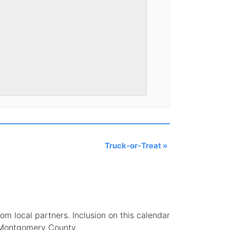
Truck-or-Treat
»
 local partners. Inclusion on this calendar
 Montgomery County.