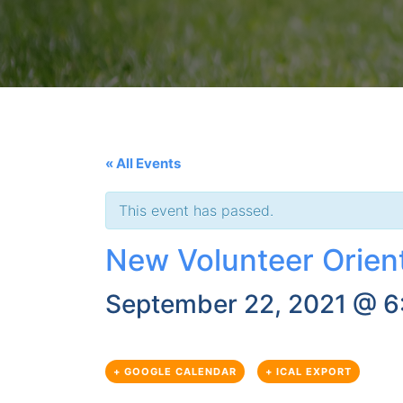
« All Events
This event has passed.
New Volunteer Orien
September 22, 2021 @ 6
+ GOOGLE CALENDAR
+ ICAL EXPORT