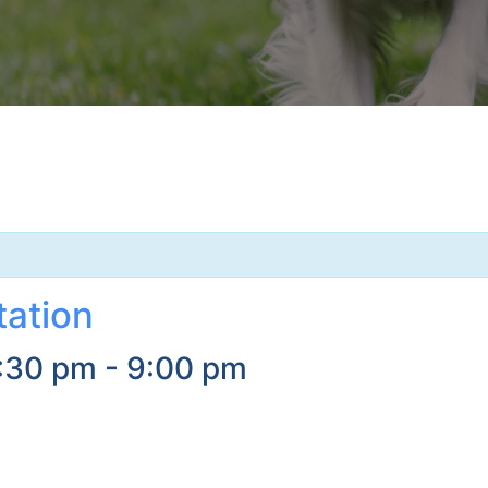
tation
:30 pm
-
9:00 pm