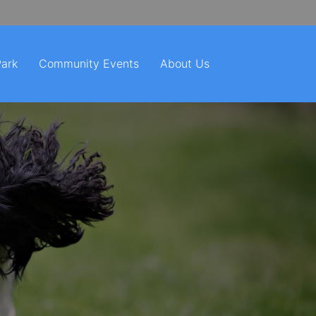
Park
Community Events
About Us