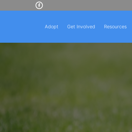
Adopt
Get Involved
Resources