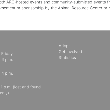
 both ARC-hosted events and community-submitted events from
orsement or sponsorship by the Animal Resource Center or
Adopt
Get Involved
 Friday
Statistics
o 6 p.m.
o 4 p.m.
o 1 p.m. (lost and found
only)