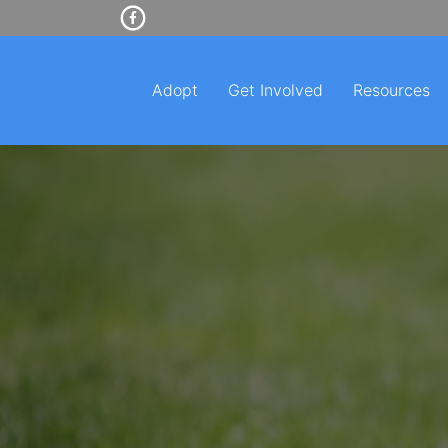
Adopt
Get Involved
Resources