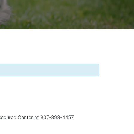
 Resource Center at 937-898-4457.