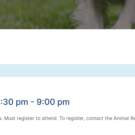
6:30 pm
-
9:00 pm
gs. Must register to attend. To register, contact the Animal