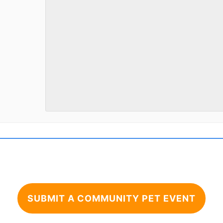
SUBMIT A COMMUNITY PET EVENT