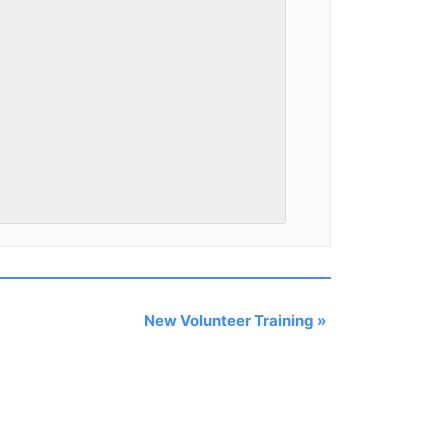
New Volunteer Training
»