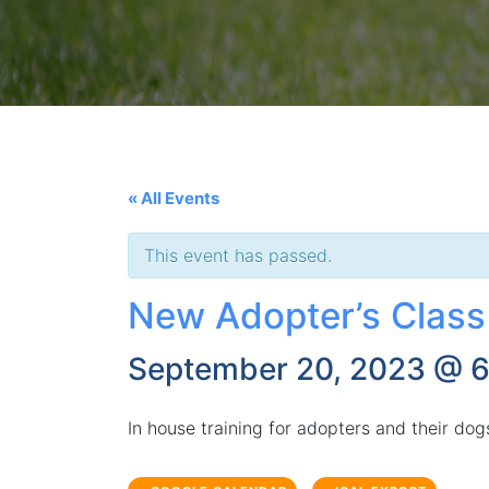
« All Events
This event has passed.
New Adopter’s Class
September 20, 2023 @ 
In house training for adopters and their do