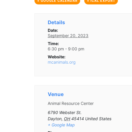
+ GOOGLE CALENDAR
+ ICAL EXPORT
Details
Date:
September 20, 2023
Time:
6:30 pm - 9:00 pm
Website:
mcanimals.org
Venue
Animal Resource Center
6790 Webster St.
Dayton
,
OH
45414
United States
+ Google Map