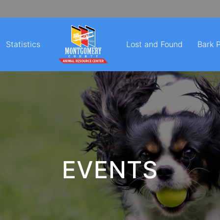
Statistics
Lost and Found
Bark 
EVENTS