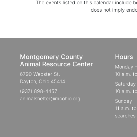
The events listed on this calendar include
does not imply end
Montgomery County
Hours
Animal Resource Center
Monday -
6790 Webster St.
10 a.m. t
Dayton, Ohio 45414
Saturday
(937) 898-4457
10 a.m. t
animalshelter@mcohio.org
Sunday
11 a.m. t
searches 