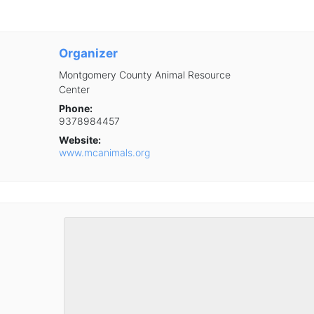
Organizer
Montgomery County Animal Resource
Center
Phone:
9378984457
Website:
www.mcanimals.org