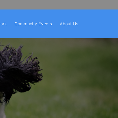
Park
Community Events
About Us