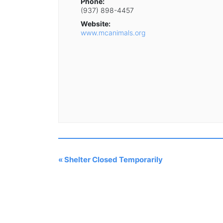
Phone:
(937) 898-4457
Website:
www.mcanimals.org
«
Shelter Closed Temporarily