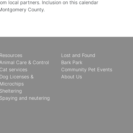
 local partners. Inclusion on this calendar
 Montgomery County.
Resources
Lost and Found
Animal Care & Control
Bark Park
Cat services
Community Pet Events
Dog Licenses &
About Us
Microchips
Sheltering
Spaying and neutering