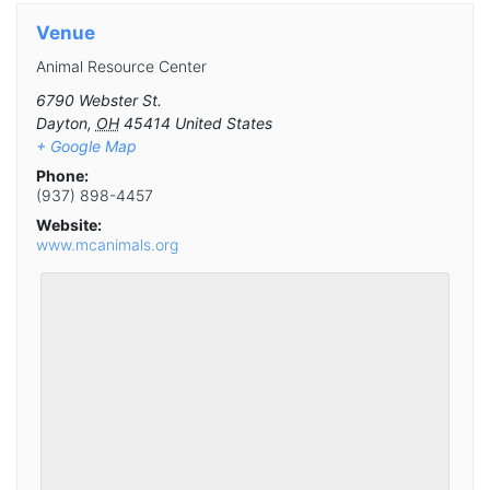
Venue
Animal Resource Center
6790 Webster St.
Dayton
,
OH
45414
United States
+ Google Map
Phone:
(937) 898-4457
Website:
www.mcanimals.org