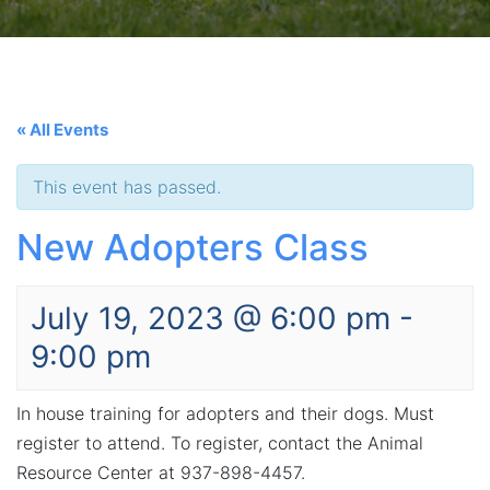
« All Events
This event has passed.
New Adopters Class
July 19, 2023 @ 6:00 pm
-
9:00 pm
In house training for adopters and their dogs. Must
register to attend. To register, contact the Animal
Resource Center at 937-898-4457.