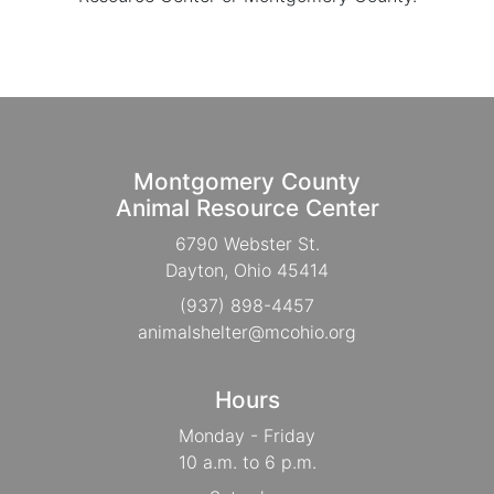
Montgomery County
Animal Resource Center
6790 Webster St.
Dayton, Ohio 45414
(937) 898-4457
animalshelter@mcohio.org
Hours
Monday - Friday
10 a.m. to 6 p.m.