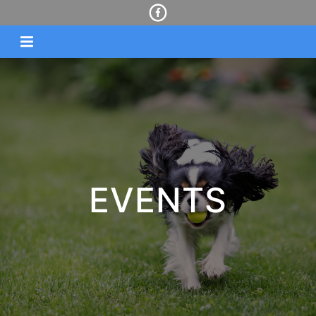
EVENTS