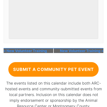
«
New Volunteer Training
New Volunteer Training
»
SUBMIT A COMMUNITY PET EVENT
The events listed on this calendar include both ARC-
hosted events and community-submitted events from
local partners. Inclusion on this calendar does not
imply endorsement or sponsorship by the Animal
Resource Center or Montgomery County.