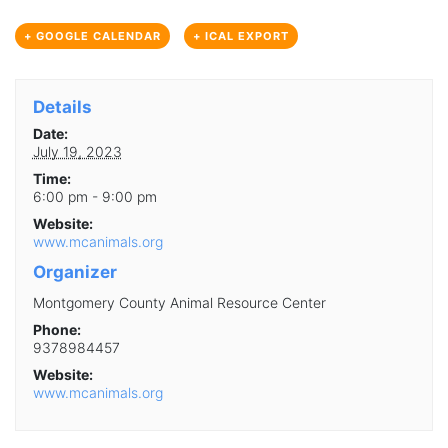
+ GOOGLE CALENDAR
+ ICAL EXPORT
Details
Date:
July 19, 2023
Time:
6:00 pm - 9:00 pm
Website:
www.mcanimals.org
Organizer
Montgomery County Animal Resource Center
Phone:
9378984457
Website:
www.mcanimals.org