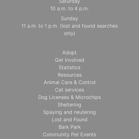
Saturday
10 a.m. to 4 p.m.
Sunday
11 a.m. to 1 p.m. (lost and found searches
only)
Adopt
Get Involved
Statistics
Resources
Animal Care & Control
Cat services
Dog Licenses & Microchips
Sheltering
Spaying and neutering
Lost and Found
Bark Park
Community Pet Events