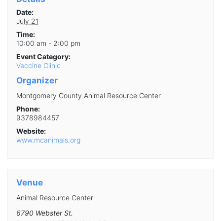
Date:
July 21
Time:
10:00 am - 2:00 pm
Event Category:
Vaccine Clinic
Organizer
Montgomery County Animal Resource Center
Phone:
9378984457
Website:
www.mcanimals.org
Venue
Animal Resource Center
6790 Webster St.