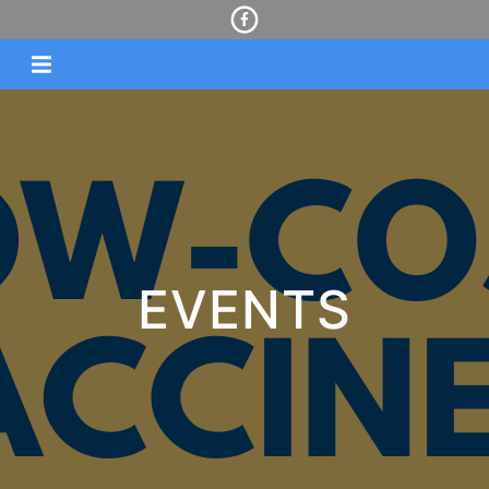
EVENTS