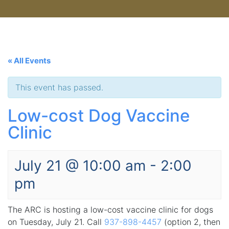
« All Events
This event has passed.
Low-cost Dog Vaccine
Clinic
July 21 @ 10:00 am
-
2:00
pm
The ARC is hosting a low-cost vaccine clinic for dogs
on Tuesday, July 21. Call
937-898-4457
(option 2, then