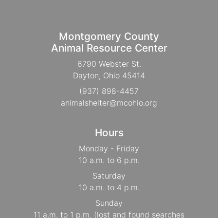
Montgomery County
Animal Resource Center
6790 Webster St.
Dayton, Ohio 45414
(937) 898-4457
animalshelter@mcohio.org
Hours
Monday - Friday
10 a.m. to 6 p.m.
Saturday
10 a.m. to 4 p.m.
Sunday
11 a.m. to 1 p.m. (lost and found searches