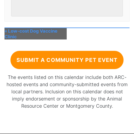
«
Low-cost Dog Vaccine
Clinic
SUBMIT A COMMUNITY PET EVENT
The events listed on this calendar include both ARC-
hosted events and community-submitted events from
local partners. Inclusion on this calendar does not
imply endorsement or sponsorship by the Animal
Resource Center or Montgomery County.