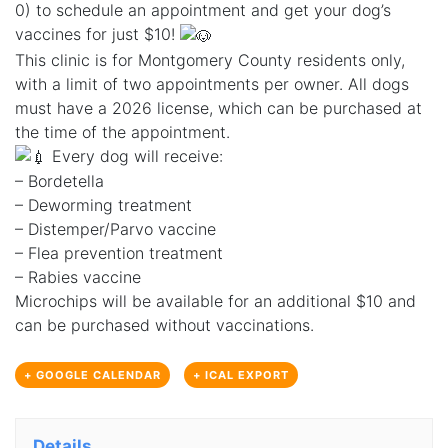
0) to schedule an appointment and get your dog’s
vaccines for just $10!
This clinic is for Montgomery County residents only,
with a limit of two appointments per owner. All dogs
must have a 2026 license, which can be purchased at
the time of the appointment.
Every dog will receive:
– Bordetella
– Deworming treatment
– Distemper/Parvo vaccine
– Flea prevention treatment
– Rabies vaccine
Microchips will be available for an additional $10 and
can be purchased without vaccinations.
+ GOOGLE CALENDAR
+ ICAL EXPORT
Details