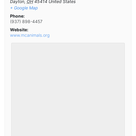
Dayton
,
OH
45414
United States
+ Google Map
Phone:
(937) 898-4457
Website:
www.mcanimals.org