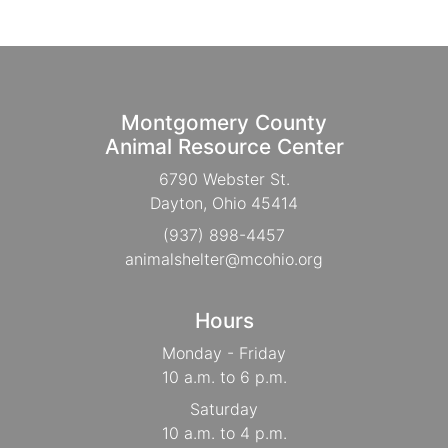
Montgomery County
Animal Resource Center
6790 Webster St.
Dayton, Ohio 45414
(937) 898-4457
animalshelter@mcohio.org
Hours
Monday - Friday
10 a.m. to 6 p.m.
Saturday
10 a.m. to 4 p.m.