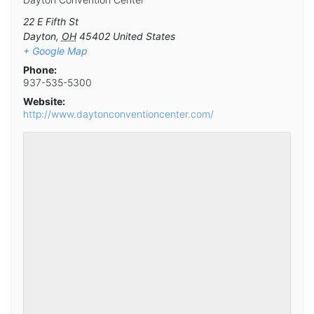
22 E Fifth St
Dayton
,
OH
45402
United States
+ Google Map
Phone:
937-535-5300
Website:
http://www.daytonconventioncenter.com/