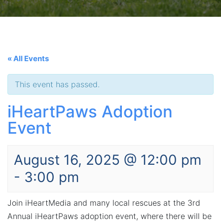
« All Events
This event has passed.
iHeartPaws Adoption
Event
August 16, 2025 @ 12:00 pm
-
3:00 pm
Join iHeartMedia and many local rescues at the 3rd
Annual iHeartPaws adoption event, where there will be