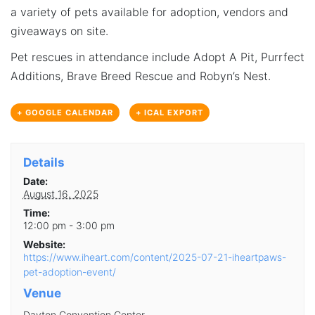
a variety of pets available for adoption, vendors and
giveaways on site.
Pet rescues in attendance include Adopt A Pit, Purrfect
Additions, Brave Breed Rescue and Robyn’s Nest.
+ GOOGLE CALENDAR
+ ICAL EXPORT
Details
Date:
August 16, 2025
Time:
12:00 pm - 3:00 pm
Website:
https://www.iheart.com/content/2025-07-21-iheartpaws-
pet-adoption-event/
Venue
Dayton Convention Center