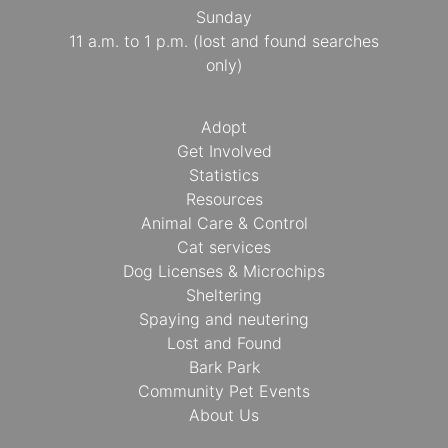
Sunday
11 a.m. to 1 p.m. (lost and found searches
only)
Adopt
Get Involved
Statistics
Resources
Animal Care & Control
Cat services
Dog Licenses & Microchips
Sheltering
Spaying and neutering
Lost and Found
Bark Park
Community Pet Events
About Us