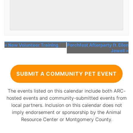
«
New Volunteer Training
Porchfest Afterparty ft. Eilen
Jewell
»
SUBMIT A COMMUNITY PET EVENT
The events listed on this calendar include both ARC-
hosted events and community-submitted events from
local partners. Inclusion on this calendar does not
imply endorsement or sponsorship by the Animal
Resource Center or Montgomery County.