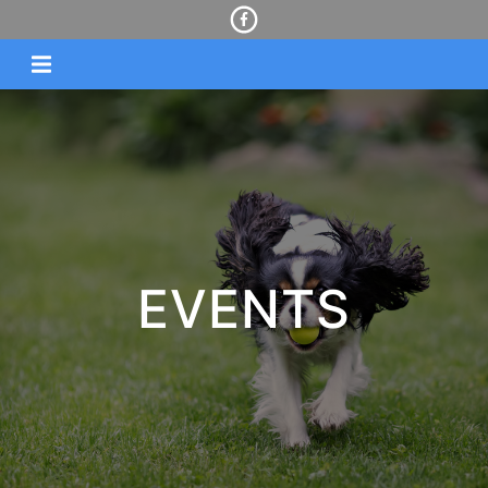
EVENTS