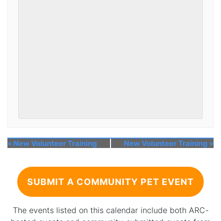
«
New Volunteer Training
New Volunteer Training
»
SUBMIT A COMMUNITY PET EVENT
The events listed on this calendar include both ARC-