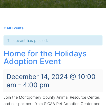
« All Events
This event has passed.
Home for the Holidays
Adoption Event
December 14, 2024 @ 10:00
am
-
4:00 pm
Join the Montgomery County Animal Resource Center,
and our partners from SICSA Pet Adoption Center and