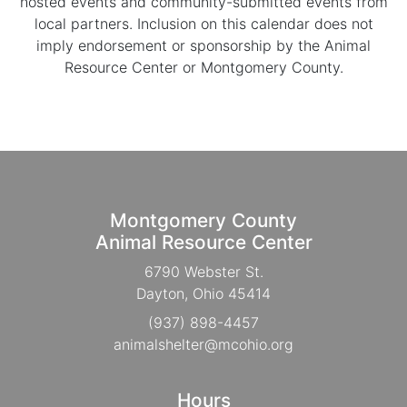
hosted events and community-submitted events from
local partners. Inclusion on this calendar does not
imply endorsement or sponsorship by the Animal
Resource Center or Montgomery County.
Montgomery County
Animal Resource Center
6790 Webster St.
Dayton, Ohio 45414
(937) 898-4457
animalshelter@mcohio.org
Hours