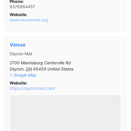
Phone:
9378984457
Website:
www.mcanimals.org
Venue
Dayton Mall
2700 Miamisburg Centerville Rd
Dayton
,
OH
45459
United States
+ Google Map
Website:
https://daytonmall.com/