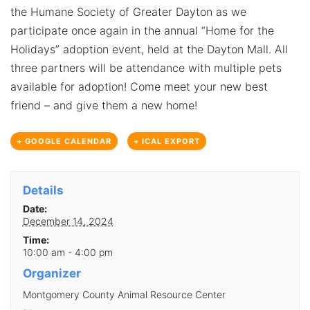
the Humane Society of Greater Dayton as we
participate once again in the annual “Home for the
Holidays” adoption event, held at the Dayton Mall. All
three partners will be attendance with multiple pets
available for adoption! Come meet your new best
friend – and give them a new home!
+ GOOGLE CALENDAR
+ ICAL EXPORT
Details
Date:
December 14, 2024
Time:
10:00 am - 4:00 pm
Organizer
Montgomery County Animal Resource Center