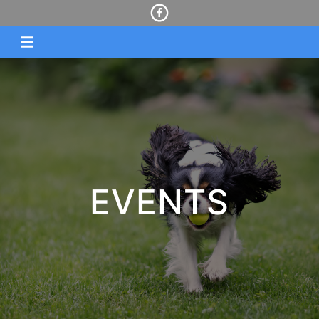
EVENTS