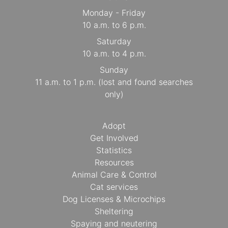
Monday - Friday
10 a.m. to 6 p.m.
Saturday
10 a.m. to 4 p.m.
Sunday
11 a.m. to 1 p.m. (lost and found searches
only)
Adopt
Get Involved
Statistics
Resources
Animal Care & Control
Cat services
Dog Licenses & Microchips
Sheltering
Spaying and neutering