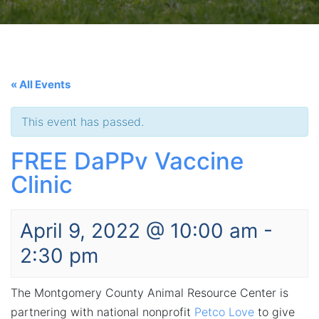
« All Events
This event has passed.
FREE DaPPv Vaccine
Clinic
April 9, 2022 @ 10:00 am
-
2:30 pm
The Montgomery County Animal Resource Center is
partnering with national nonprofit
Petco Love
to give