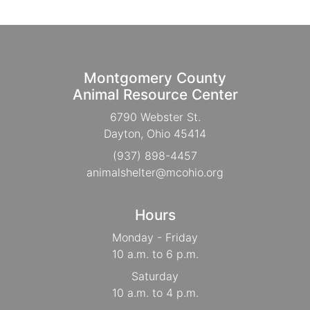
Montgomery County
Animal Resource Center
6790 Webster St.
Dayton, Ohio 45414
(937) 898-4457
animalshelter@mcohio.org
Hours
Monday - Friday
10 a.m. to 6 p.m.
Saturday
10 a.m. to 4 p.m.