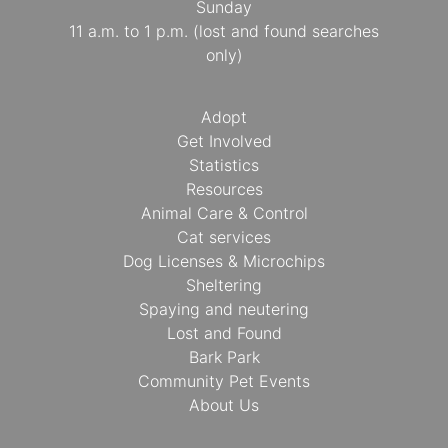
Sunday
11 a.m. to 1 p.m. (lost and found searches
only)
Adopt
Get Involved
Statistics
Resources
Animal Care & Control
Cat services
Dog Licenses & Microchips
Sheltering
Spaying and neutering
Lost and Found
Bark Park
Community Pet Events
About Us