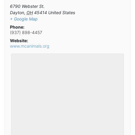
6790 Webster St.
Dayton
,
OH
45414
United States
+ Google Map
Phone:
(937) 898-4457
Website:
www.mcanimals.org