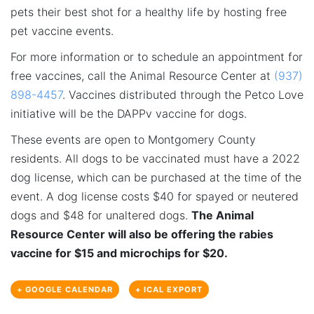
pets their best shot for a healthy life by hosting free
pet vaccine events.
For more information or to schedule an appointment for
free vaccines, call the Animal Resource Center at
(937)
898-4457
. Vaccines distributed through the Petco Love
initiative will be the DAPPv vaccine for dogs.
These events are open to Montgomery County
residents. All dogs to be vaccinated must have a 2022
dog license, which can be purchased at the time of the
event. A dog license costs $40 for spayed or neutered
dogs and $48 for unaltered dogs.
The Animal
Resource Center will also be offering the rabies
vaccine for $15 and microchips for $20.
+ GOOGLE CALENDAR
+ ICAL EXPORT