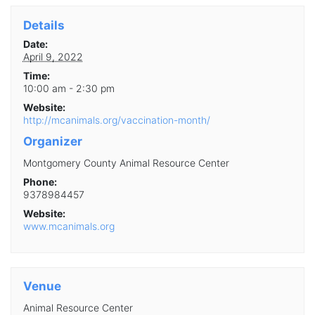
Details
Date:
April 9, 2022
Time:
10:00 am - 2:30 pm
Website:
http://mcanimals.org/vaccination-month/
Organizer
Montgomery County Animal Resource Center
Phone:
9378984457
Website:
www.mcanimals.org
Venue
Animal Resource Center