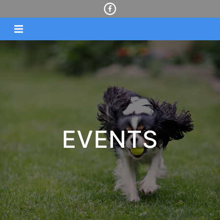
EVENTS