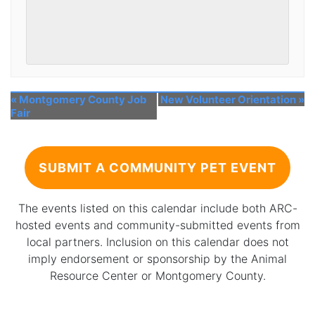
«
Montgomery County Job
New Volunteer Orientation
»
Fair
SUBMIT A COMMUNITY PET EVENT
The events listed on this calendar include both ARC-
hosted events and community-submitted events from
local partners. Inclusion on this calendar does not
imply endorsement or sponsorship by the Animal
Resource Center or Montgomery County.