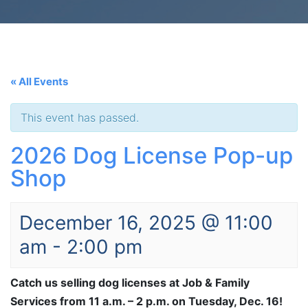
« All Events
This event has passed.
2026 Dog License Pop-up
Shop
December 16, 2025 @ 11:00
am
-
2:00 pm
Catch us selling dog licenses at Job & Family
Services from 11 a.m. – 2 p.m. on Tuesday, Dec. 16!