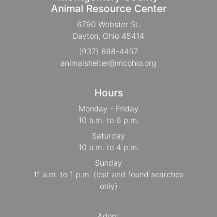
Animal Resource Center
6790 Webster St.
Dayton, Ohio 45414
(937) 898-4457
animalshelter@mcohio.org
Hours
Monday - Friday
10 a.m. to 6 p.m.
Saturday
10 a.m. to 4 p.m.
Sunday
11 a.m. to 1 p.m. (lost and found searches
only)
Adopt