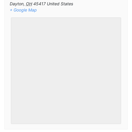
Dayton
,
OH
45417
United States
+ Google Map