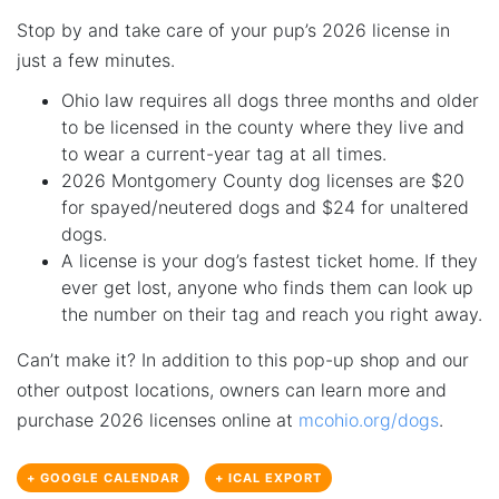
Stop by and take care of your pup’s 2026 license in
just a few minutes.
Ohio law requires all dogs three months and older
to be licensed in the county where they live and
to wear a current-year tag at all times.
2026 Montgomery County dog licenses are $20
for spayed/neutered dogs and $24 for unaltered
dogs.
A license is your dog’s fastest ticket home. If they
ever get lost, anyone who finds them can look up
the number on their tag and reach you right away.
Can’t make it? In addition to this pop-up shop and our
other outpost locations, owners can learn more and
purchase 2026 licenses online at
mcohio.org/dogs
.
+ GOOGLE CALENDAR
+ ICAL EXPORT