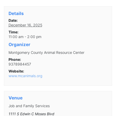
Details
Date:
December 16, 2025
Time:
11:00 am - 2:00 pm
Organizer
Montgomery County Animal Resource Center
Phone:
9378984457
Website:
www.mcanimals.org
Venue
Job and Family Services
1111 S Edwin C Moses Blvd