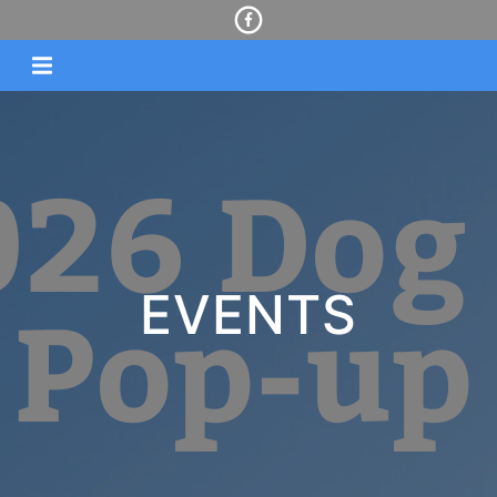
EVENTS