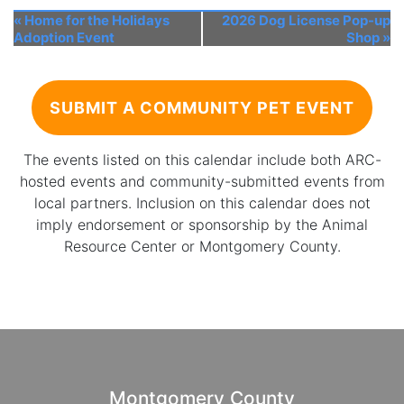
«
Home for the Holidays
2026 Dog License Pop-up
Adoption Event
Shop
»
SUBMIT A COMMUNITY PET EVENT
The events listed on this calendar include both ARC-
hosted events and community-submitted events from
local partners. Inclusion on this calendar does not
imply endorsement or sponsorship by the Animal
Resource Center or Montgomery County.
Montgomery County