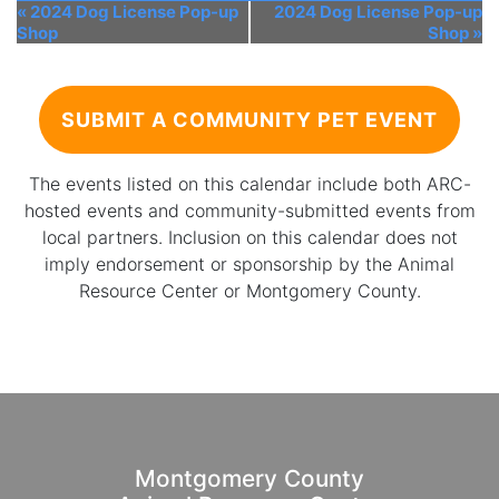
«
2024 Dog License Pop-up
2024 Dog License Pop-up
Shop
Shop
»
SUBMIT A COMMUNITY PET EVENT
The events listed on this calendar include both ARC-
hosted events and community-submitted events from
local partners. Inclusion on this calendar does not
imply endorsement or sponsorship by the Animal
Resource Center or Montgomery County.
Montgomery County