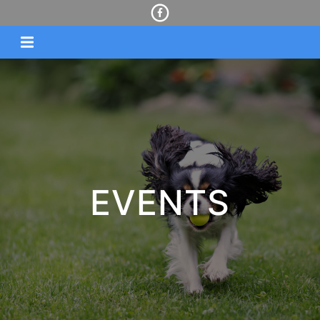
EVENTS