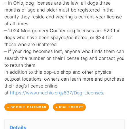
– In Ohio, dog licenses are the law; all dogs three
months of age and older must be registered in the
county they reside and wearing a current-year license
at all times
– 2024 Montgomery County dog licenses are $20 for
dogs who have been spayed/neutered, or $24 for
those who are unaltered
– If your dog becomes lost, anyone who finds them can
search the number on their license tag and contact you
to return them
In addition to this pop-up shop and other physical
outpost locations, owners can learn more and purchase
their dog’s license online
at
https://www.mcohio.org/637/Dog-Licenses
.
+ GOOGLE CALENDAR
+ ICAL EXPORT
Details