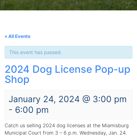
« All Events
This event has passed.
2024 Dog License Pop-up
Shop
January 24, 2024 @ 3:00 pm
-
6:00 pm
Catch us selling 2024 dog licenses at the Miamisburg
Municipal Court from 3 – 6 p.m. Wednesday, Jan. 24.