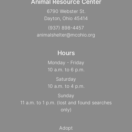
Animal Resource Center
6790 Webster St.
Dayton, Ohio 45414
(937) 898-4457
animalshelter@mcohio.org
Hours
Monday - Friday
10 a.m. to 6 p.m.
Saturday
10 a.m. to 4 p.m.
Sunday
11 a.m. to 1 p.m. (lost and found searches
only)
Adopt