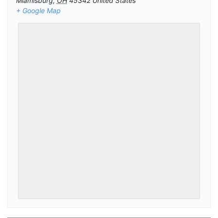
Miamisburg
,
OH
45342
United States
+ Google Map