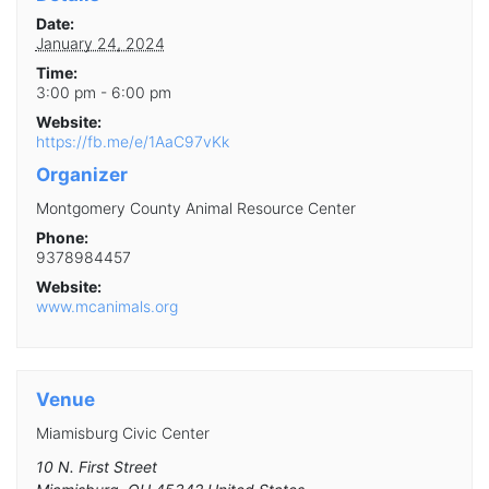
Date:
January 24, 2024
Time:
3:00 pm - 6:00 pm
Website:
https://fb.me/e/1AaC97vKk
Organizer
Montgomery County Animal Resource Center
Phone:
9378984457
Website:
www.mcanimals.org
Venue
Miamisburg Civic Center
10 N. First Street