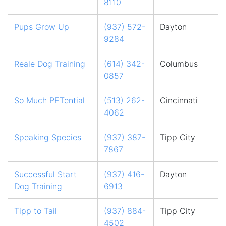
8110
Pups Grow Up
(937) 572-
Dayton
9284
Reale Dog Training
(614) 342-
Columbus
0857
So Much PETential
(513) 262-
Cincinnati
4062
Speaking Species
(937) 387-
Tipp City
7867
Successful Start
(937) 416-
Dayton
Dog Training
6913
Tipp to Tail
(937) 884-
Tipp City
4502