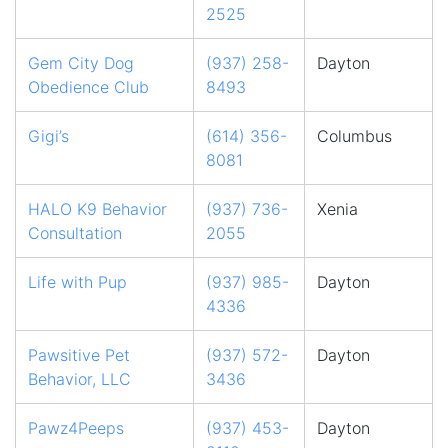
2525
Gem City Dog
(937) 258-
Dayton
Obedience Club
8493
Gigi’s
(614) 356-
Columbus
8081
HALO K9 Behavior
(937) 736-
Xenia
Consultation
2055
Life with Pup
(937) 985-
Dayton
4336
Pawsitive Pet
(937) 572-
Dayton
Behavior, LLC
3436
Pawz4Peeps
(937) 453-
Dayton