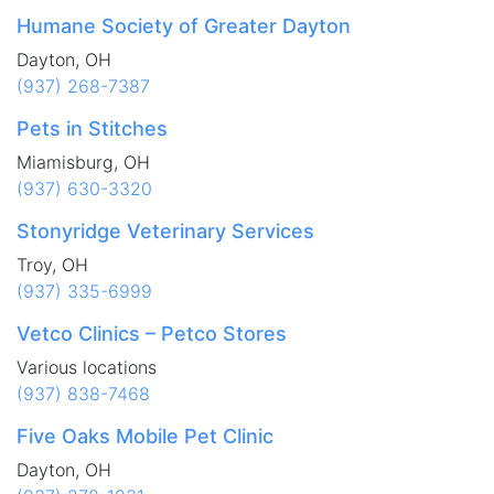
Humane Society of Greater Dayton
Dayton, OH
(937) 268-7387
Pets in Stitches
Miamisburg, OH
(937) 630-3320
Stonyridge Veterinary Services
Troy, OH
(937) 335-6999
Vetco Clinics – Petco Stores
Various locations
(937) 838-7468
Five Oaks Mobile Pet Clinic
Dayton, OH