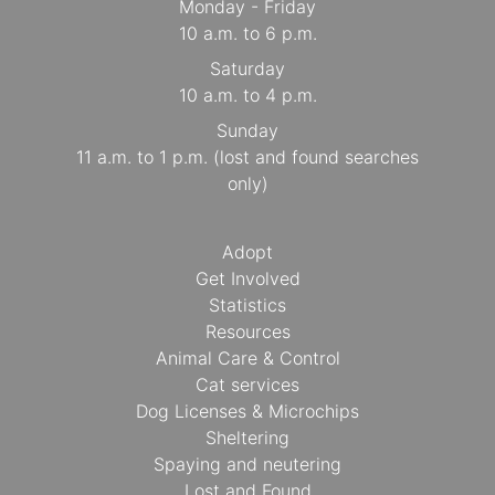
Monday - Friday
10 a.m. to 6 p.m.
Saturday
10 a.m. to 4 p.m.
Sunday
11 a.m. to 1 p.m. (lost and found searches
only)
Adopt
Get Involved
Statistics
Resources
Animal Care & Control
Cat services
Dog Licenses & Microchips
Sheltering
Spaying and neutering
Lost and Found