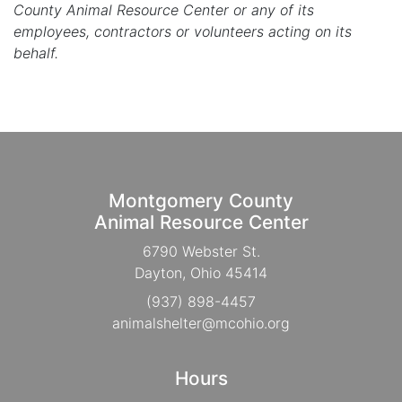
County Animal Resource Center or any of its
employees, contractors or volunteers acting on its
behalf.
Montgomery County
Animal Resource Center
6790 Webster St.
Dayton, Ohio 45414
(937) 898-4457
animalshelter@mcohio.org
Hours