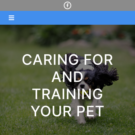
CARING FOR
AND
TRAINING
YOUR PET