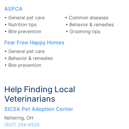
ASPCA
• General pet care • Common diseases
• Nutrition tips • Behavior & remedies
• Bite prevention • Grooming tips
Fear Free Happy Homes
• General pet care
• Behavior & remedies
• Bite prevention
Help Finding Local
Veterinarians
SICSA Pet Adoption Center
Kettering, OH
(937) 294-6505