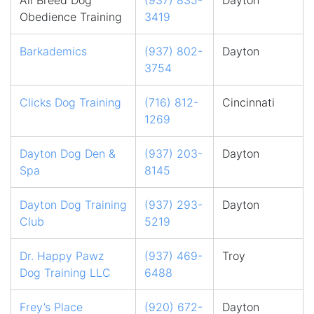
All Breed Dog
(937) 835-
Dayton
Obedience Training
3419
Barkademics
(937) 802-
Dayton
3754
Clicks Dog Training
(716) 812-
Cincinnati
1269
Dayton Dog Den &
(937) 203-
Dayton
Spa
8145
Dayton Dog Training
(937) 293-
Dayton
Club
5219
Dr. Happy Pawz
(937) 469-
Troy
Dog Training LLC
6488
Frey’s Place
(920) 672-
Dayton