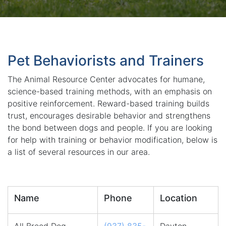
Pet Behaviorists and Trainers
The Animal Resource Center advocates for humane,
science-based training methods, with an emphasis on
positive reinforcement. Reward-based training builds
trust, encourages desirable behavior and strengthens
the bond between dogs and people. If you are looking
for help with training or behavior modification, below is
a list of several resources in our area.
Name
Phone
Location