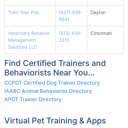
Train Your Pup
(937) 938-
Dayton
6641
Veterinary Behavior
(513) 439-
Cincinnati
Management
3210
Solutions LLC
Find Certified Trainers and
Behaviorists Near You…
CCPDT Certified Dog Trainer Directory
IAABC Animal Behaviorist Directory
APDT Trainer Directory
Virtual Pet Training & Apps