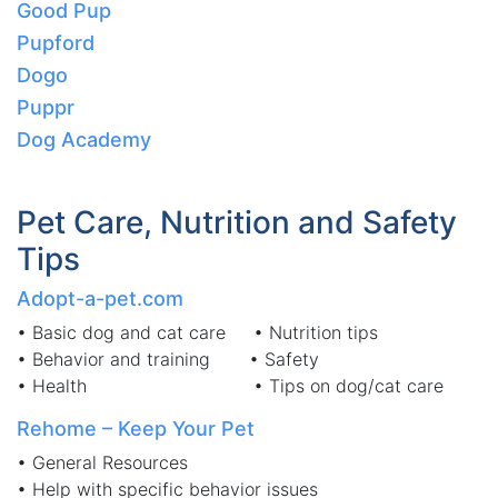
Good Pup
Pupford
Dogo
Puppr
Dog Academy
Pet Care, Nutrition and Safety
Tips
Adopt-a-pet.com
• Basic dog and cat care • Nutrition tips
• Behavior and training • Safety
• Health • Tips on dog/cat care
Rehome – Keep Your Pet
• General Resources
• Help with specific behavior issues