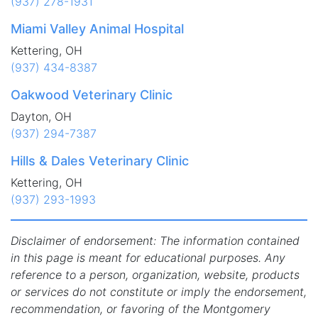
(937) 278-1931
Miami Valley Animal Hospital
Kettering, OH
(937) 434-8387
Oakwood Veterinary Clinic
Dayton, OH
(937) 294-7387
Hills & Dales Veterinary Clinic
Kettering, OH
(937) 293-1993
Disclaimer of endorsement: The information contained
in this page is meant for educational purposes. Any
reference to a person, organization, website, products
or services do not constitute or imply the endorsement,
recommendation, or favoring of the Montgomery