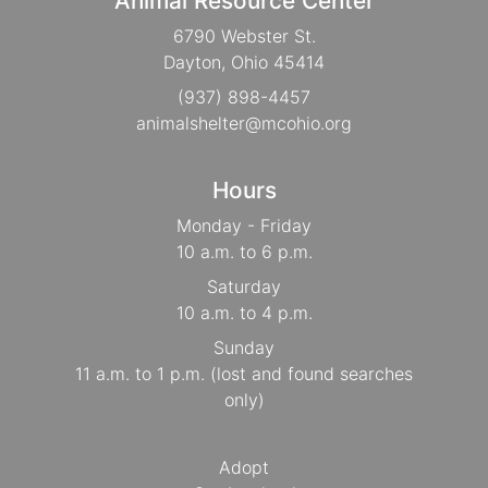
Animal Resource Center
6790 Webster St.
Dayton, Ohio 45414
(937) 898-4457
animalshelter@mcohio.org
Hours
Monday - Friday
10 a.m. to 6 p.m.
Saturday
10 a.m. to 4 p.m.
Sunday
11 a.m. to 1 p.m. (lost and found searches
only)
Adopt