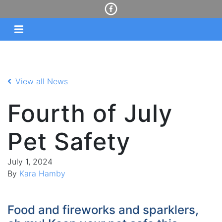
View all News
Fourth of July
Pet Safety
July 1, 2024
By
Kara Hamby
Food and fireworks and sparklers,