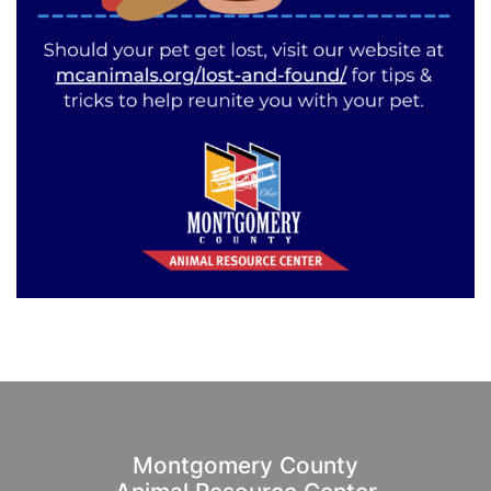
Montgomery County