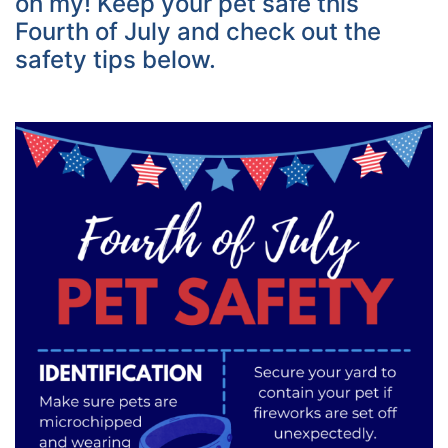
oh my! Keep your pet safe this
Fourth of July and check out the
safety tips below.