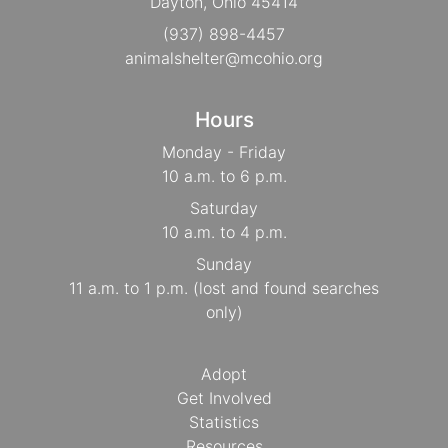
Dayton, Ohio 45414
(937) 898-4457
animalshelter@mcohio.org
Hours
Monday - Friday
10 a.m. to 6 p.m.
Saturday
10 a.m. to 4 p.m.
Sunday
11 a.m. to 1 p.m. (lost and found searches
only)
Adopt
Get Involved
Statistics
Resources