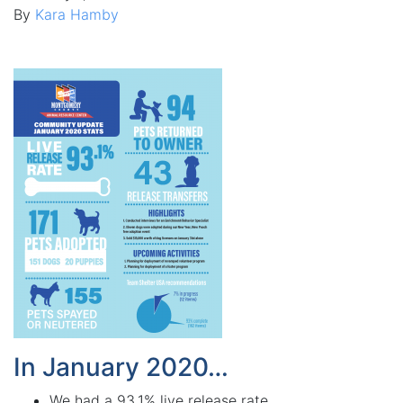
By
Kara Hamby
In January 2020…
We had a 93.1% live release rate