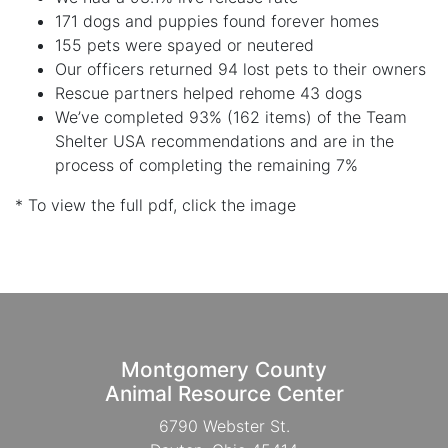
171 dogs and puppies found forever homes
155 pets were spayed or neutered
Our officers returned 94 lost pets to their owners
Rescue partners helped rehome 43 dogs
We’ve completed 93% (162 items) of the Team
Shelter USA recommendations and are in the
process of completing the remaining 7%
* To view the full pdf, click the image
Montgomery County
Animal Resource Center
6790 Webster St.