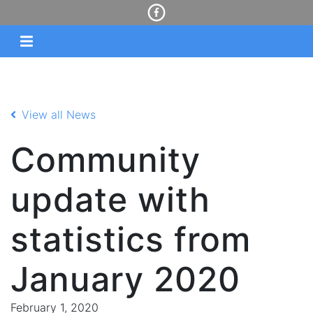
View all News
Community
update with
statistics from
January 2020
February 1, 2020