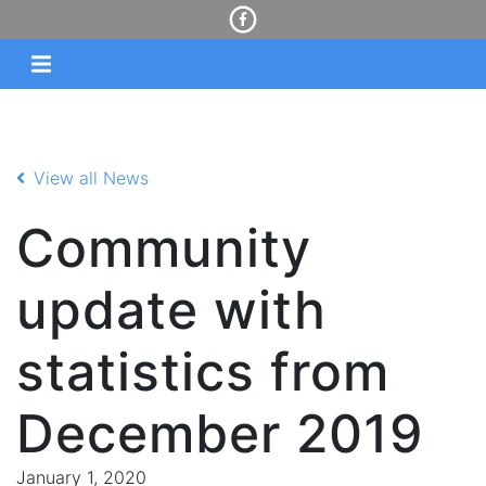
View all News
Community
update with
statistics from
December 2019
January 1, 2020