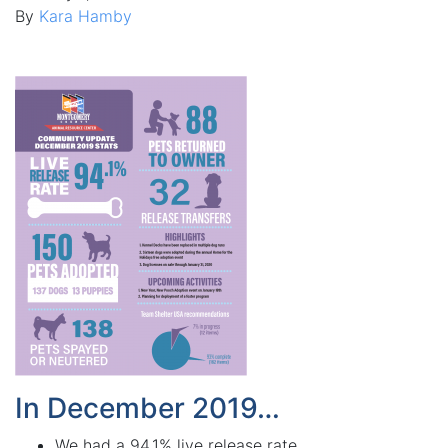
By
Kara Hamby
In December 2019…
We had a 94.1% live release rate