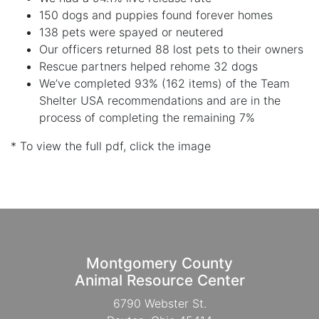
150 dogs and puppies found forever homes
138 pets were spayed or neutered
Our officers returned 88 lost pets to their owners
Rescue partners helped rehome 32 dogs
We’ve completed 93% (162 items) of the Team
Shelter USA recommendations and are in the
process of completing the remaining 7%
* To view the full pdf, click the image
Montgomery County
Animal Resource Center
6790 Webster St.