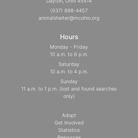
Dayton, Ohio 45414
(937) 898-4457
animalshelter@mcohio.org
Hours
Monday - Friday
10 a.m. to 6 p.m.
Saturday
10 a.m. to 4 p.m.
Sunday
11 a.m. to 1 p.m. (lost and found searches
only)
Adopt
Get Involved
Statistics
Resources