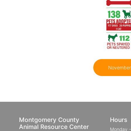
November 
Montgomery County
Hours
Animal Resource Center
Monday -