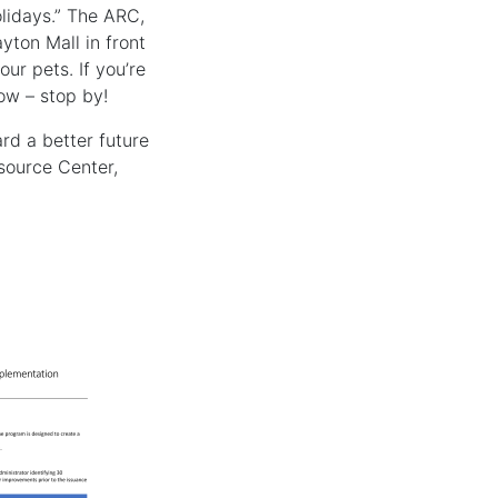
lidays.” The ARC,
yton Mall in front
ur pets. If you’re
now – stop by!
rd a better future
source Center,