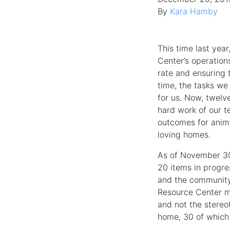
By
Kara Hamby
This time last yea
Center’s operation
rate and ensuring 
time, the tasks we
for us. Now, twelv
hard work of our t
outcomes for anim
loving homes.
As of November 30
20 items in progre
and the community.
Resource Center me
and not the stereot
home, 30 of which