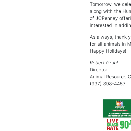
Tomorrow, we celeb
along with the Hum
of JCPenney offeri
interested in addin
As always, thank y
for all animals in
Happy Holidays!
Robert Gruhl
Director
Animal Resource C
(937) 898-4457