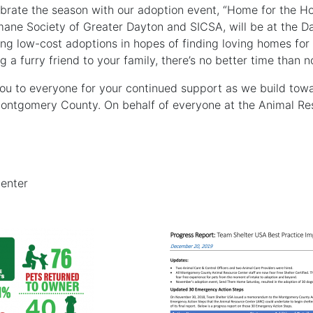
rate the season with our adoption event, “Home for the Ho
ane Society of Greater Dayton and SICSA, will be at the Da
ng low-cost adoptions in hopes of finding loving homes for o
g a furry friend to your family, there’s no better time than 
ou to everyone for your continued support as we build towa
 Montgomery County. On behalf of everyone at the Animal Re
enter