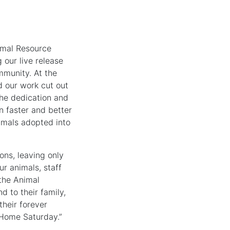
nimal Resource
 our live release
mmunity. At the
d our work cut out
the dedication and
n faster and better
imals adopted into
ns, leaving only
r animals, staff
the Animal
 to their family,
their forever
Home Saturday.”