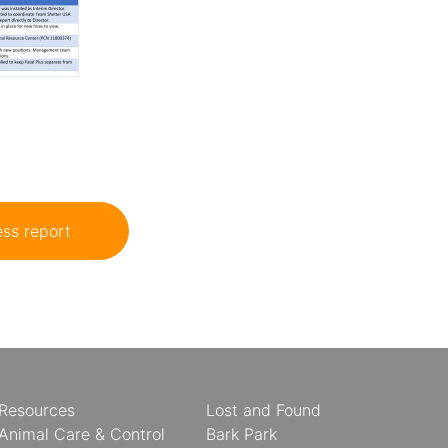
ss report
Resources
Lost and Found
Animal Care & Control
Bark Park