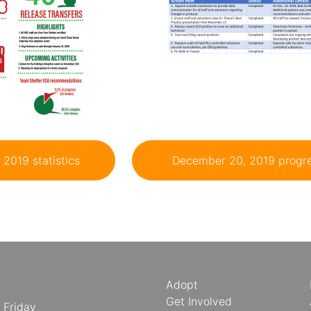
2019 statistics
December 20, 2019 progre
Adopt
Get Involved
 Friday