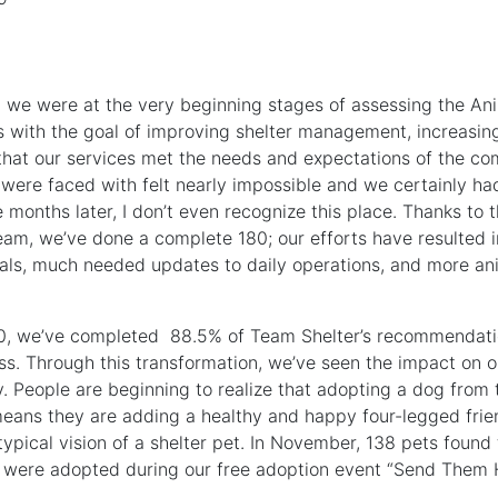
r, we were at the very beginning stages of assessing the A
s with the goal of improving shelter management, increasing
that our services met the needs and expectations of the co
 were faced with felt nearly impossible and we certainly ha
e months later, I don’t even recognize this place. Thanks to 
eam, we’ve done a complete 180; our efforts have resulted i
als, much needed updates to daily operations, and more an
, we’ve completed 88.5% of Team Shelter’s recommendatio
ss. Through this transformation, we’ve seen the impact on ou
 People are beginning to realize that adopting a dog from 
ans they are adding a healthy and happy four-legged friend
ypical vision of a shelter pet. In November, 138 pets found 
 were adopted during our free adoption event “Send Them 