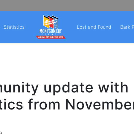
Statistics
Lost and Found
Bark 
nity update with
stics from Novembe
9