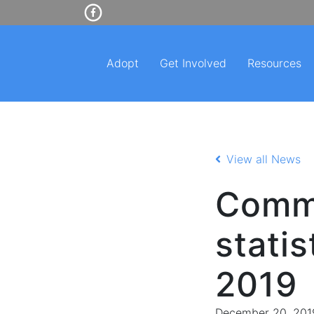
Adopt
Get Involved
Resources
View all News
Commu
stati
2019
December 20, 201